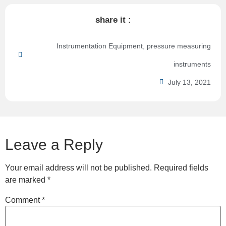
share it :
Instrumentation Equipment
,
pressure measuring
instruments
July 13, 2021
Leave a Reply
Your email address will not be published.
Required fields
are marked
*
Comment
*