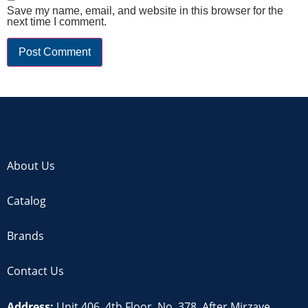
Save my name, email, and website in this browser for the
next time I comment.
About Us
Catalog
Brands
Contact Us
Address:
Unit 406, 4th Floor, No. 378, After Mirzaye