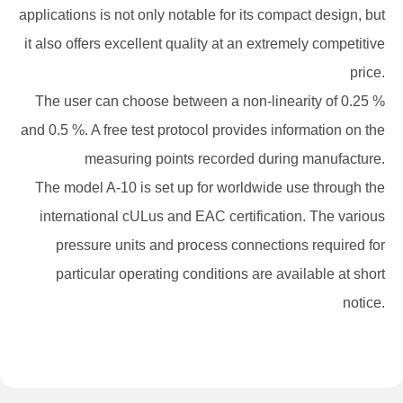
applications is not only notable for its compact design, but
it also offers excellent quality at an extremely competitive
price.
The user can choose between a non-linearity of 0.25 %
and 0.5 %. A free test protocol provides information on the
measuring points recorded during manufacture.
The model A-10 is set up for worldwide use through the
international cULus and EAC certification. The various
pressure units and process connections required for
particular operating conditions are available at short
notice.