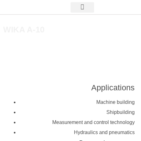
WIKA A-10
Applications
Machine building
Shipbuilding
Measurement and control technology
Hydraulics and pneumatics