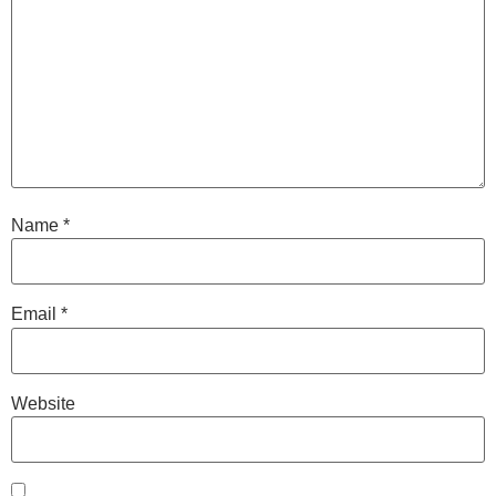
Name
*
Email
*
Website