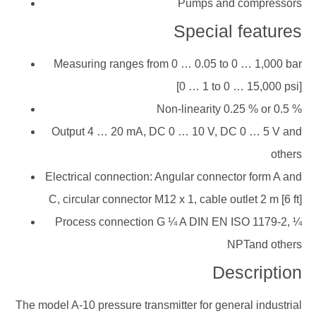
Pumps and compressors
Special features
Measuring ranges from 0 … 0.05 to 0 … 1,000 bar
[0 … 1 to 0 … 15,000 psi]
Non-linearity 0.25 % or 0.5 %
Output 4 … 20 mA, DC 0 … 10 V, DC 0 … 5 V and
others
Electrical connection: Angular connector form A and
C, circular connector M12 x 1, cable outlet 2 m [6 ft]
Process connection G ¼ A DIN EN ISO 1179-2, ¼
NPTand others
Description
The model A-10 pressure transmitter for general industrial