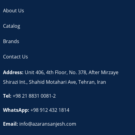
About Us
Catalog
Brands
Contact Us
Address:
Unit 406, 4th Floor, No. 378, After Mirzaye
Shirazi Int., Shahid Motahari Ave, Tehran, Iran
Tel:
+98 21 8831 0081-2
WhatsApp:
+98 912 432 1814
Email:
info@azaransanjesh.com