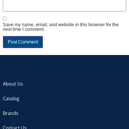
Save my name, email, and website in this browser for the
next time I comment.
About Us
Catalog
Brands
Contact Us