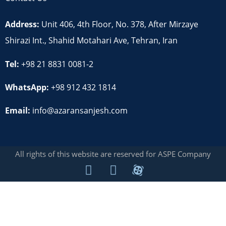
Address:
Unit 406, 4th Floor, No. 378, After Mirzaye
Shirazi Int., Shahid Motahari Ave, Tehran, Iran
Tel:
+98 21 8831 0081-2
WhatsApp:
+98 912 432 1814
Email:
info@azaransanjesh.com
All rights of this website are reserved for ASPE Company