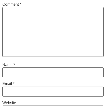
Comment
*
Name
*
Email
*
Website