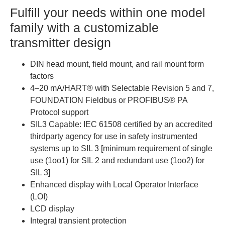
Fulfill your needs within one model
family with a customizable
transmitter design
DIN head mount, field mount, and rail mount form
factors
4–20 mA/HART® with Selectable Revision 5 and 7,
FOUNDATION Fieldbus or PROFIBUS® PA
Protocol support
SIL3 Capable: IEC 61508 certified by an accredited
thirdparty agency for use in safety instrumented
systems up to SIL 3 [minimum requirement of single
use (1oo1) for SIL 2 and redundant use (1oo2) for
SIL 3]
Enhanced display with Local Operator Interface
(LOI)
LCD display
Integral transient protection