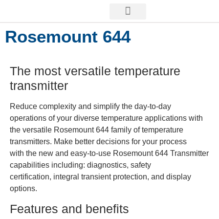
Rosemount 644
The most versatile temperature
transmitter
Reduce complexity and simplify the day-to-day
operations of your diverse temperature applications with
the versatile Rosemount 644 family of temperature
transmitters. Make better decisions for your process
with the new and easy-to-use Rosemount 644 Transmitter
capabilities including: diagnostics, safety
certification, integral transient protection, and display
options.
Features and benefits