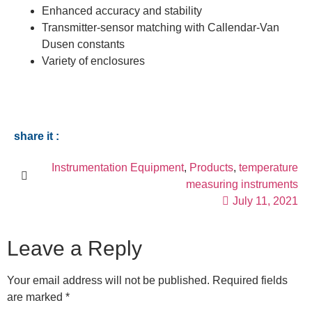
Enhanced accuracy and stability
Transmitter-sensor matching with Callendar-Van
Dusen constants
Variety of enclosures
share it :
Instrumentation Equipment
,
Products
,
temperature
measuring instruments
July 11, 2021
Leave a Reply
Your email address will not be published.
Required fields
are marked
*