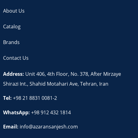
About Us
Catalog
Brands
Contact Us
Address:
Unit 406, 4th Floor, No. 378, After Mirzaye
Shirazi Int., Shahid Motahari Ave, Tehran, Iran
Tel:
+98 21 8831 0081-2
WhatsApp:
+98 912 432 1814
Email:
info@azaransanjesh.com